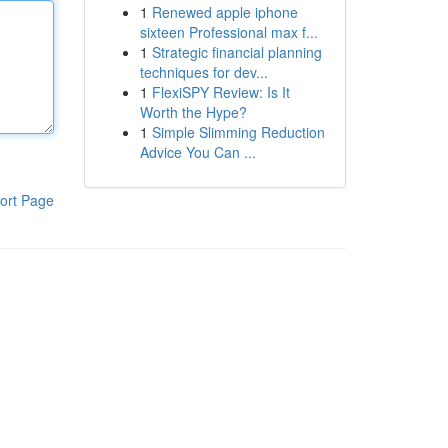
1
Renewed apple iphone
sixteen Professional max f...
1
Strategic financial planning
techniques for dev...
1
FlexiSPY Review: Is It
Worth the Hype?
1
Simple Slimming Reduction
Advice You Can ...
ort Page