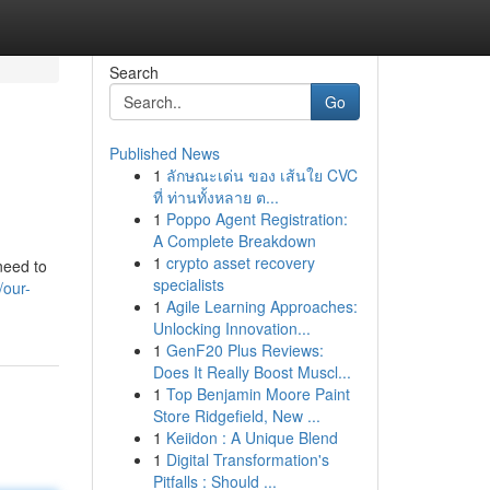
Search
Go
Published News
1
ลักษณะเด่น ของ เส้นใย CVC
ที่ ท่านทั้งหลาย ต...
1
Poppo Agent Registration:
A Complete Breakdown
1
crypto asset recovery
need to
specialists
/our-
1
Agile Learning Approaches:
Unlocking Innovation...
1
GenF20 Plus Reviews:
Does It Really Boost Muscl...
1
Top Benjamin Moore Paint
Store Ridgefield, New ...
1
Keiidon : A Unique Blend
1
Digital Transformation's
Pitfalls : Should ...