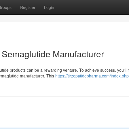
Groups
Register
Login
l Semaglutide Manufacturer
utide products can be a rewarding venture. To achieve success, you'll 
Semaglutide manufacturer. This
https://tirzepatidepharma.com/index.php