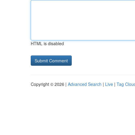
HTML is disabled
Copyright © 2026 |
Advanced Search
|
Live
|
Tag Clou