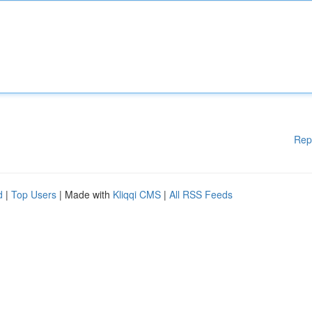
Rep
d
|
Top Users
| Made with
Kliqqi CMS
|
All RSS Feeds