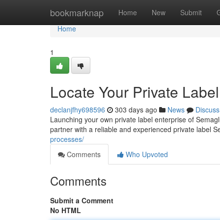
Home
bookmarknap
Home
New
Submit
Home
1
Locate Your Private Labe
declanjfhy698596
303 days ago
News
Discuss
Launching your own private label enterprise of Semagl
partner with a reliable and experienced private label 
processes/
Comments
Who Upvoted
Comments
Submit a Comment
No HTML