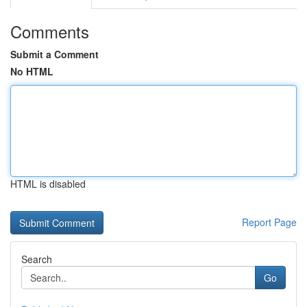
Comments
Submit a Comment
No HTML
HTML is disabled
Report Page
Search
Go