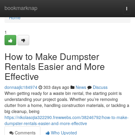
Home
bookmarknap
Togg
navi
Home
1
How to Make Dumpster
Rentals Easier and More
Effective
donnaajlc184974
303 days ago
News
Discuss
When getting ready for a waste bin rental, the starting point is
understanding your project goals. Whether you’re removing
clutter from a home, handling construction materials, or tackling a
big cleanup, being
https://nikolasojia322290.frewwebs.com/38246792/how-to-make-
dumpster-rentals-easier-and-more-effective
Comments
Who Upvoted