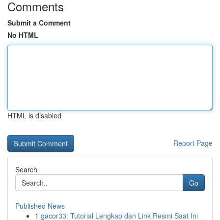
Comments
Submit a Comment
No HTML
HTML is disabled
Report Page
Search
Go
Published News
1
gacor33: Tutorial Lengkap dan Link Resmi Saat Ini