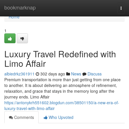
Home
bookmarknap
Togg
navi
Home
1
Luxury Travel Redefined with
Limo Affair
albiedrkz361911
302 days ago
News
Discuss
Premium transportation is more than just getting from one place
to another. It is about delivering an atmosphere of refinement,
relaxation, and grace that stays in the memory long after the
journey ends. Limo Affair
https://antonykrh551602.blogdun.com/38501150/a-new-era-of-
luxury-travel-with-limo-affair
Comments
Who Upvoted