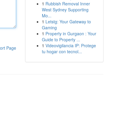
1
Rubbish Removal Inner
West Sydney Supporting
Mo...
1
Letstg: Your Gateway to
Gaming
1
Property in Gurgaon : Your
Guide to Property ...
1
Videovigilancia IP: Protege
ort Page
tu hogar con tecnol...