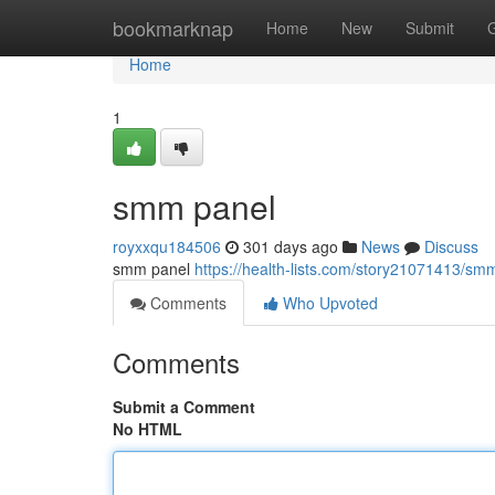
Home
bookmarknap
Home
New
Submit
Home
1
smm panel
royxxqu184506
301 days ago
News
Discuss
smm panel
https://health-lists.com/story21071413/sm
Comments
Who Upvoted
Comments
Submit a Comment
No HTML