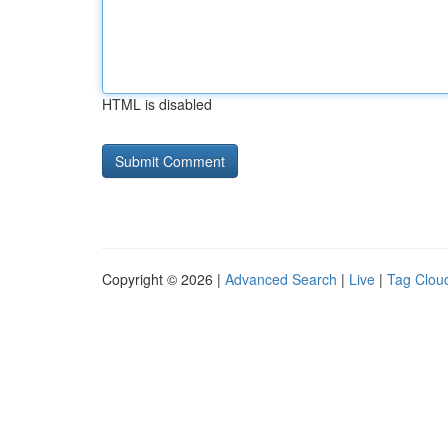
HTML is disabled
Copyright © 2026 |
Advanced Search
|
Live
|
Tag Clou