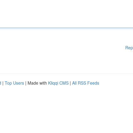
Rep
d
|
Top Users
| Made with
Kliqqi CMS
|
All RSS Feeds