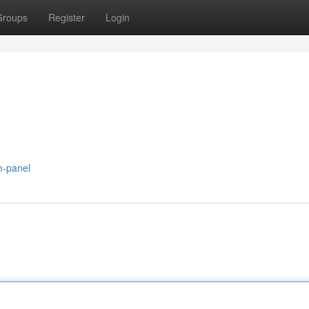
Groups
Register
Login
m-panel