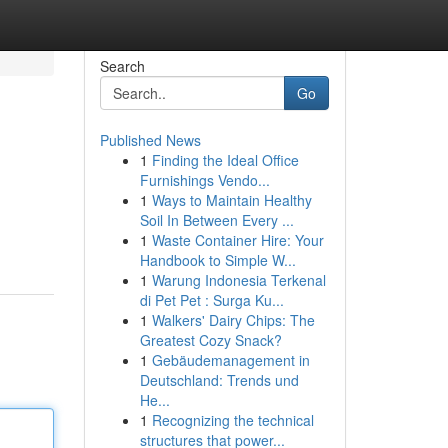
Search
Go
Published News
1
Finding the Ideal Office
Furnishings Vendo...
1
Ways to Maintain Healthy
Soil In Between Every ...
1
Waste Container Hire: Your
Handbook to Simple W...
1
Warung Indonesia Terkenal
di Pet Pet : Surga Ku...
1
Walkers' Dairy Chips: The
Greatest Cozy Snack?
1
Gebäudemanagement in
Deutschland: Trends und
He...
1
Recognizing the technical
structures that power...