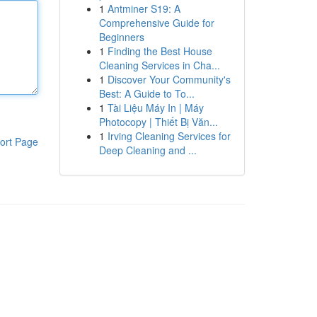
1
Antminer S19: A
Comprehensive Guide for
Beginners
1
Finding the Best House
Cleaning Services in Cha...
1
Discover Your Community's
Best: A Guide to To...
1
Tài Liệu Máy In | Máy
Photocopy | Thiết Bị Văn...
1
Irving Cleaning Services for
ort Page
Deep Cleaning and ...