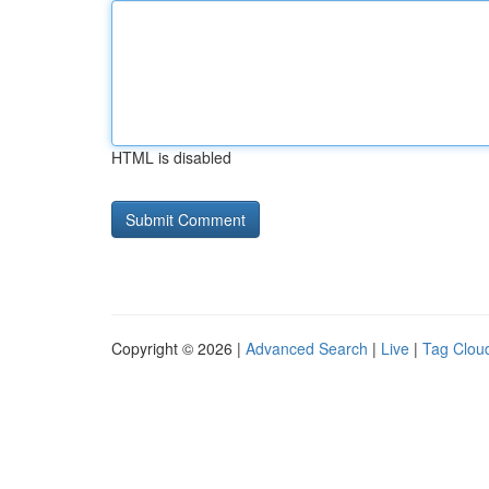
HTML is disabled
Copyright © 2026 |
Advanced Search
|
Live
|
Tag Clou