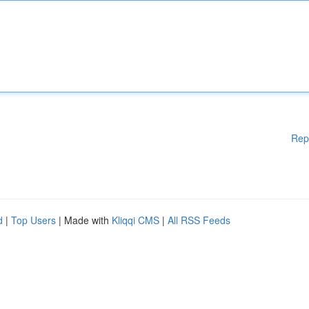
Rep
d
|
Top Users
| Made with
Kliqqi CMS
|
All RSS Feeds