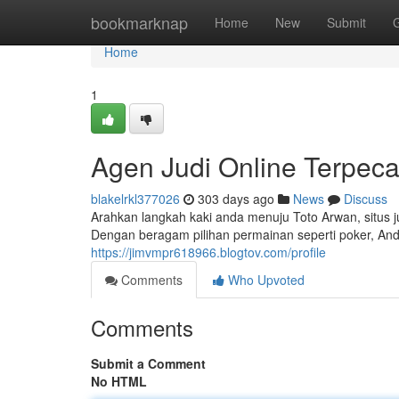
Home
bookmarknap
Home
New
Submit
Home
1
Agen Judi Online Terpec
blakelrkl377026
303 days ago
News
Discuss
Arahkan langkah kaki anda menuju Toto Arwan, situs 
Dengan beragam pilihan permainan seperti poker, A
https://jimvmpr618966.blogtov.com/profile
Comments
Who Upvoted
Comments
Submit a Comment
No HTML