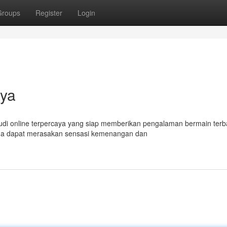
Groups
Register
Login
aya
judi online terpercaya yang siap memberikan pengalaman bermain terba
nda dapat merasakan sensasi kemenangan dan