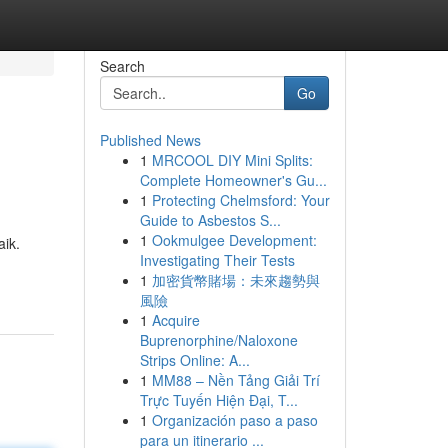
Search
Go
Published News
1
MRCOOL DIY Mini Splits:
Complete Homeowner's Gu...
1
Protecting Chelmsford: Your
Guide to Asbestos S...
1
Ookmulgee Development:
ik.
Investigating Their Tests
1
加密貨幣賭場：未來趨勢與
風險
1
Acquire
Buprenorphine/Naloxone
Strips Online: A...
1
MM88 – Nền Tảng Giải Trí
Trực Tuyến Hiện Đại, T...
1
Organización paso a paso
para un itinerario ...