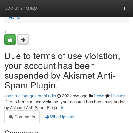
Home
bookmarknap
Togg
navi
Home
1
Due to terms of use violation,
your account has been
suspended by Akismet Anti-
Spam Plugin.
constructionequipmentindia
302 days ago
News
Discuss
Due to terms of use violation, your account has been suspended
by Akismet Anti-Spam Plugin.
#
Comments
Who Upvoted
Comments