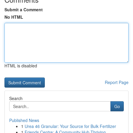
Submit a Comment
No HTML
HTML is disabled
Report Page
Search
Go
Published News
1
Urea 46 Granular: Your Source for Bulk Fertilizer
1
Friends Centre: A Community Hub Thriving