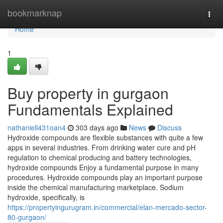
Home
bookmarknap
Togg
navi
Home
1
Buy property in gurgaon
Fundamentals Explained
nathaniell431oan4
303 days ago
News
Discuss
Hydroxide compounds are flexible substances with quite a few
apps in several industries. From drinking water cure and pH
regulation to chemical producing and battery technologies,
hydroxide compounds Enjoy a fundamental purpose in many
procedures. Hydroxide compounds play an important purpose
inside the chemical manufacturing marketplace. Sodium
hydroxide, specifically, is
https://propertyingurugram.in/commercial/elan-mercado-sector-
80-gurgaon/