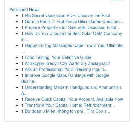
Published News
1
His Secret Obsession PDF: Uncover the Fact
1
Garmin Fenix 7: Problemas Dificuldades Questões...
1
Prepare Properties for Sale with Deceased Estat...
1
How Do You Choose the Best Solar O&M Company
in...
1
Happy Ending Massages Cape Town: Your Ultimate
...
1
Load Testing: Your Definitive Guide
1
Atrakcyjny Kredyt: Czy Warto Się Zaciągnąć?
1
Ask an Professional: Your Pressing Inquiri...
1
Improve Google Maps Rankings with Google
Busine...
1
Understanding Modern Handguns and Ammunition:
A...
1
Receive Quick Capital: Your Account, Available Now
1
Transform Your Capital Home: Refurbishment...
1
Dự đoán 3 Miền Không tốn phí : Tìm Con s...