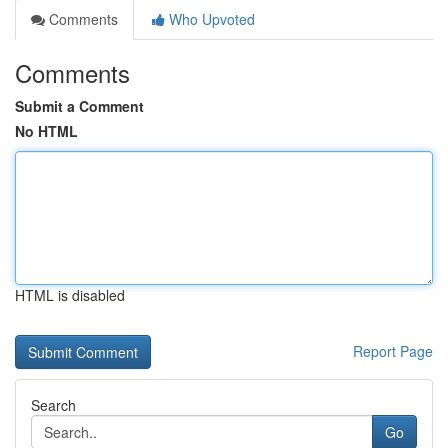
Comments
Who Upvoted
Comments
Submit a Comment
No HTML
HTML is disabled
Report Page
Search
Go