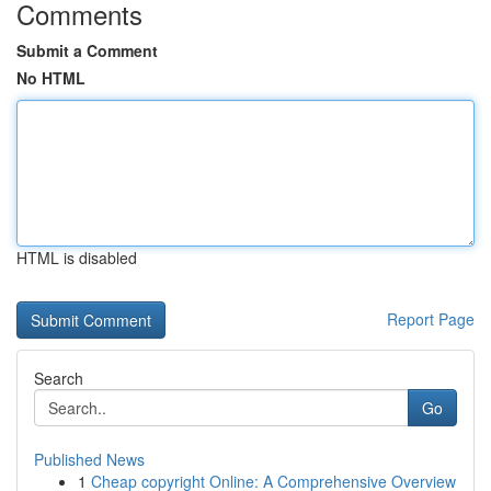
Comments
Submit a Comment
No HTML
HTML is disabled
Report Page
Search
Go
Published News
1
Cheap copyright Online: A Comprehensive Overview