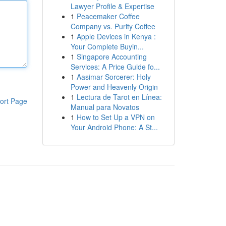
Lawyer Profile & Expertise
1
Peacemaker Coffee
Company vs. Purity Coffee
1
Apple Devices in Kenya :
Your Complete Buyin...
1
Singapore Accounting
Services: A Price Guide fo...
1
Aasimar Sorcerer: Holy
Power and Heavenly Origin
1
Lectura de Tarot en Línea:
ort Page
Manual para Novatos
1
How to Set Up a VPN on
Your Android Phone: A St...