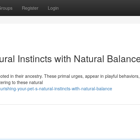
Groups
Register
Login
ral Instincts with Natural Balanc
oted in their ancestry. These primal urges, appear in playful behaviors,
tering to these natural
shing-your-pet-s-natural-instincts-with-natural-balance