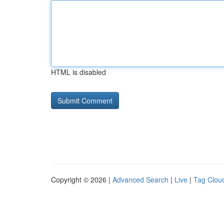
HTML is disabled
Copyright © 2026 |
Advanced Search
|
Live
|
Tag Clou