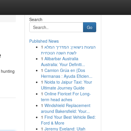
Search
Go
Published News
1
הצעות נישואין: המדריך המלא
e
לשנת השנה הנוכחית
1
Alibarbar Australia
Australia: Your Definiti...
1
Camion Grúa en {Dos
 hunting
Hermanas : Ayuda Eficien...
1
Noida to Jaipur Taxi: Your
Ultimate Journey Guide
1
Online Fioricet For Long-
term head aches
1
Windshield Replacement
around Bakersfield: Your...
1
Find Your Best Vehicle Bed:
Ford & More
1
Jeremy Eveland: Utah