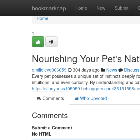
Home
bookmarknap
Home
New
Submit
Home
1
Nourishing Your Pet's Natu
emilieievq006659
304 days ago
News
Discuss
Every pet possesses a unique set of instincts deeply ro
intuitions, and even curiosity. By understanding and ca
https://vinnyunss105059.bcbloggers.com/36151598/nouri
Comments
Who Upvoted
Comments
Submit a Comment
No HTML