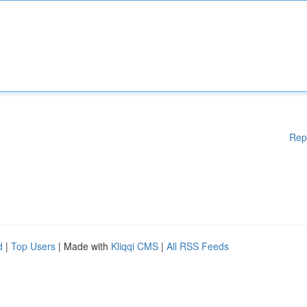
Rep
d
|
Top Users
| Made with
Kliqqi CMS
|
All RSS Feeds