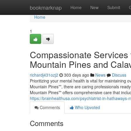
Home
bookmarknap
Home
New
Submit
Home
1
Compassionate Services 
Mountain Pines and Cala
richardj431ozj2
303 days ago
News
Discuss
Prioritizing your mental health is vital for maintainin
Mountain Pines**, there are caring professionals ready
Mountain Pines** offers comprehensive care that inclu
https://brainhealthusa.com/psychiatrist-in-hathaways-
Comments
Who Upvoted
Comments