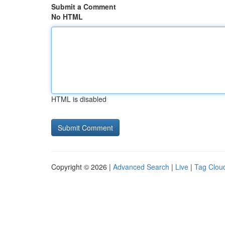
Submit a Comment
No HTML
HTML is disabled
Copyright © 2026 |
Advanced Search
|
Live
|
Tag Clou