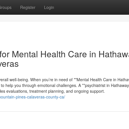
Groups
Register
Login
for Mental Health Care in Hathaw
veras
g overall well-being. When you’re in need of **Mental Health Care in Hath
 to help you through emotional challenges. A **psychiatrist in Hathawa
des evaluations, treatment planning, and ongoing support.
mountain-pines-calaveras-county-ca/