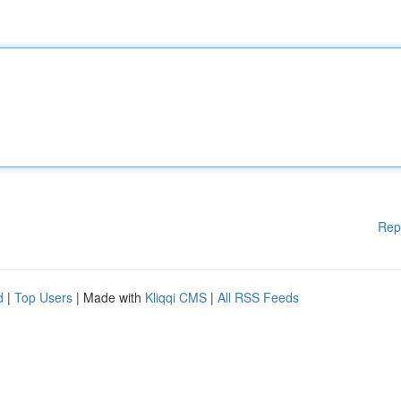
Rep
d
|
Top Users
| Made with
Kliqqi CMS
|
All RSS Feeds