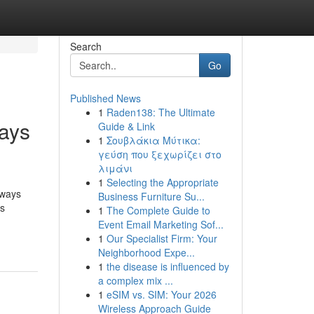
Search
Go
Published News
1
Raden138: The Ultimate
ays
Guide & Link
1
Σουβλάκια Μύτικα:
γεύση που ξεχωρίζει στο
λιμάνι
1
Selecting the Appropriate
aways
Business Furniture Su...
ys
1
The Complete Guide to
Event Email Marketing Sof...
1
Our Specialist Firm: Your
Neighborhood Expe...
1
the disease is influenced by
a complex mix ...
1
eSIM vs. SIM: Your 2026
Wireless Approach Guide