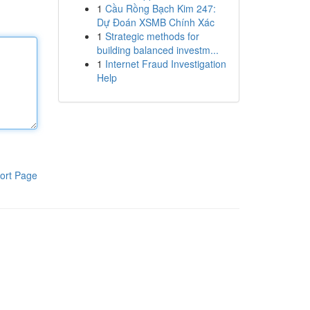
1
Cầu Rồng Bạch Kim 247:
Dự Đoán XSMB Chính Xác
1
Strategic methods for
building balanced investm...
1
Internet Fraud Investigation
Help
ort Page