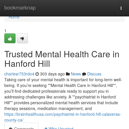
Home
bookmarknap
Togg
navi
Home
1
Trusted Mental Health Care in
Hanford Hill
charlesr753rdo4
303 days ago
News
Discuss
Taking care of your mental health is important for long-term well-
being. If you’re seeking **Mental Health Care in Hanford Hill**,
you’ll find dedicated professionals ready to support you in
addressing challenges like anxiety. A **psychiatrist in Hanford
Hill** provides personalized mental health services that include
therapy sessions, medication management, and
https://brainhealthusa.com/psychiatrist-in-hanford-hill-calaveras-
county-ca/
Comments
Who Upvoted