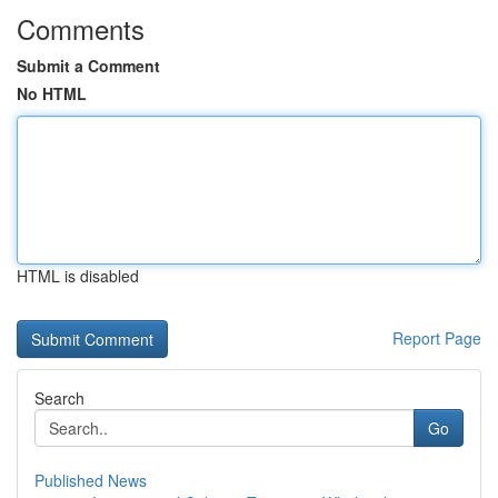
Comments
Submit a Comment
No HTML
HTML is disabled
Report Page
Search
Go
Published News