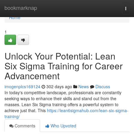
Home
bookmarknap
Togg
navi
Home
1
Unlock Your Potential: Lean
Six Sigma Training for Career
Advancement
imogenplcs169124
302 days ago
News
Discuss
In today's competitive landscape, professionals are constantly
seeking ways to enhance their skills and stand out from the
masses. Lean Six Sigma training offers a powerful system to
achieve just that. This
https://lean6sigmahub.com/lean-six-sigma-
training/
Comments
Who Upvoted