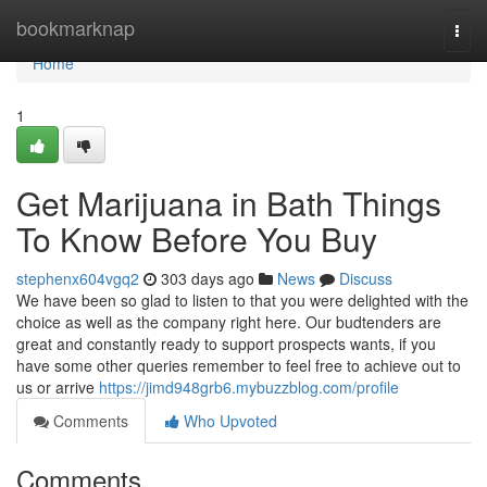
Home
bookmarknap
Togg
navi
Home
1
Get Marijuana in Bath Things
To Know Before You Buy
stephenx604vgq2
303 days ago
News
Discuss
We have been so glad to listen to that you were delighted with the
choice as well as the company right here. Our budtenders are
great and constantly ready to support prospects wants, if you
have some other queries remember to feel free to achieve out to
us or arrive
https://jimd948grb6.mybuzzblog.com/profile
Comments
Who Upvoted
Comments