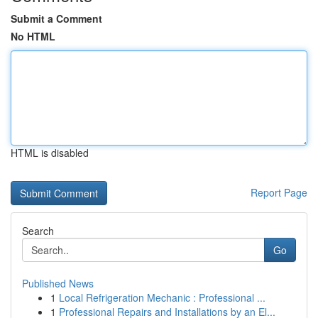
Submit a Comment
No HTML
HTML is disabled
Report Page
Search
Go
Published News
1
Local Refrigeration Mechanic : Professional ...
1
Professional Repairs and Installations by an El...