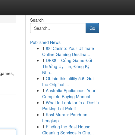
Search
Go
Published News
1
88i Casino: Your Ultimate
Online Gaming Destina...
1
DE88 – Cổng Game Đổi
Thưởng Uy Tín, Đăng Ký
Nha...
c games,
1
Obtain this utility 5.6: Get
the Original ...
1
Australia Appliances: Your
Complete Buying Manual
1
What to Look for in a Destin
Parking Lot Painti...
1
Kost Murah: Panduan
Lengkap
1
Finding the Best House
Cleaning Services in Cha...