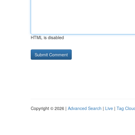
HTML is disabled
Copyright © 2026 |
Advanced Search
|
Live
|
Tag Clou