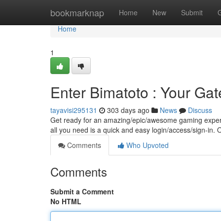
Home
bookmarknap
Home
New
Submit
Home
1
Enter Bimatoto : Your Ga
tayavisi295131
303 days ago
News
Discuss
Get ready for an amazing/epic/awesome gaming experienc
all you need is a quick and easy login/access/sign-in.
Comments
Who Upvoted
Comments
Submit a Comment
No HTML