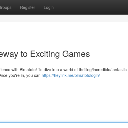
Groups
Register
Login
teway to Exciting Games
e with Bimatoto! To dive into a world of thrilling/incredible/fantasti
 Once you're in, you can
https://heylink.me/bimatotologin/