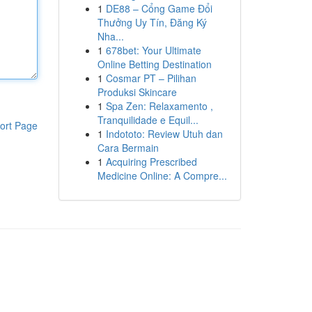
1
DE88 – Cổng Game Đổi
Thưởng Uy Tín, Đăng Ký
Nha...
1
678bet: Your Ultimate
Online Betting Destination
1
Cosmar PT – Pilihan
Produksi Skincare
1
Spa Zen: Relaxamento ,
Tranquilidade e Equil...
ort Page
1
Indototo: Review Utuh dan
Cara Bermain
1
Acquiring Prescribed
Medicine Online: A Compre...