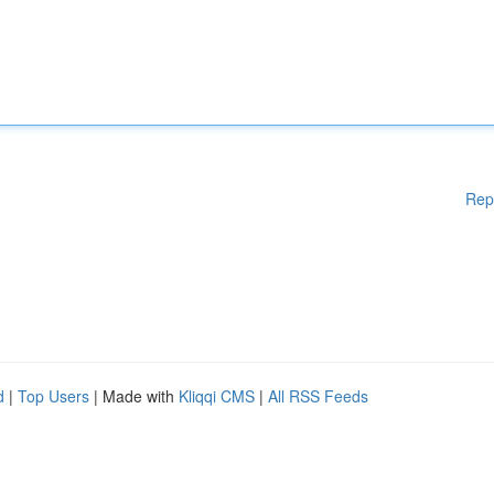
Rep
d
|
Top Users
| Made with
Kliqqi CMS
|
All RSS Feeds