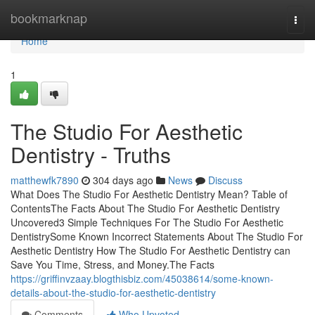
Home
bookmarknap
Togg
navi
Home
1
The Studio For Aesthetic
Dentistry - Truths
matthewfk7890
304 days ago
News
Discuss
What Does The Studio For Aesthetic Dentistry Mean? Table of
ContentsThe Facts About The Studio For Aesthetic Dentistry
Uncovered3 Simple Techniques For The Studio For Aesthetic
DentistrySome Known Incorrect Statements About The Studio For
Aesthetic Dentistry How The Studio For Aesthetic Dentistry can
Save You Time, Stress, and Money.The Facts
https://griffinvzaay.blogthisbiz.com/45038614/some-known-
details-about-the-studio-for-aesthetic-dentistry
Comments
Who Upvoted