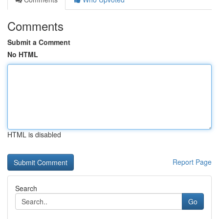
Comments
Submit a Comment
No HTML
HTML is disabled
Report Page
Search
Go