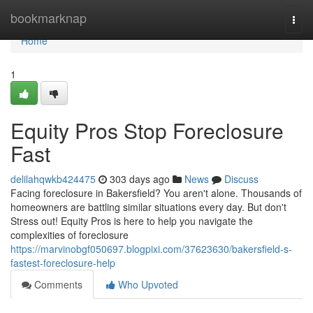
Home
bookmarknap
Togg
navi
Home
1
Equity Pros Stop Foreclosure
Fast
delilahqwkb424475
303 days ago
News
Discuss
Facing foreclosure in Bakersfield? You aren't alone. Thousands of
homeowners are battling similar situations every day. But don't
Stress out! Equity Pros is here to help you navigate the
complexities of foreclosure
https://marvinobgf050697.blogpixi.com/37623630/bakersfield-s-
fastest-foreclosure-help
Comments
Who Upvoted