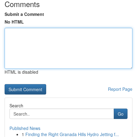
Comments
Submit a Comment
No HTML
HTML is disabled
Report Page
Search
Go
Published News
1
Finding the Right Granada Hills Hydro Jetting f...