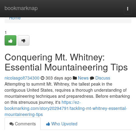
Home
bookmarknap
Togg
navi
Home
1
Conquering Mt. Whitney:
Essential Mountaineering Tips
nicolasgolt734300
303 days ago
News
Discuss
Attempting to summit Mt. Whitney, the tallest peak in the
contiguous United States, requires a thorough understanding of
mountaineering techniques and preparedness. Before embarking
on this strenuous journey, it's
https://ez-
bookmarking.com/story20294791/tackling-mt-whitney-essential-
mountaineering-tips
Comments
Who Upvoted