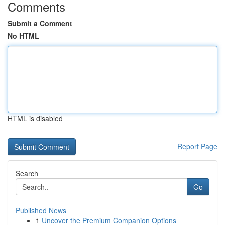
Comments
Submit a Comment
No HTML
HTML is disabled
Report Page
Search
Go
Published News
1
Uncover the Premium Companion Options