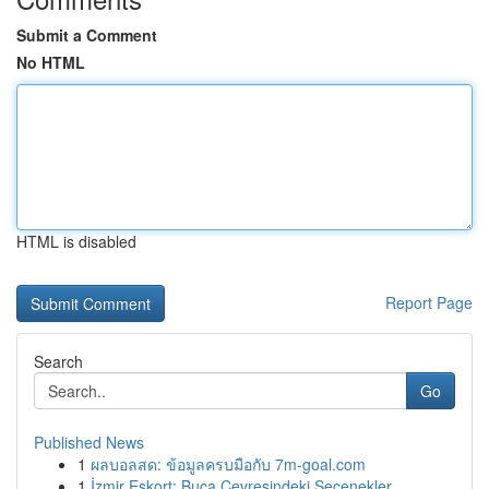
Submit a Comment
No HTML
HTML is disabled
Report Page
Search
Go
Published News
1
ผลบอลสด: ข้อมูลครบมือกับ 7m-goal.com
1
İzmir Eskort: Buca Çevresindeki Seçenekler