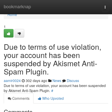
Home
bookmarknap
Togg
navi
Home
1
Due to terms of use violation,
your account has been
suspended by Akismet Anti-
Spam Plugin.
aamir0024
302 days ago
News
Discuss
Due to terms of use violation, your account has been suspended
by Akismet Anti-Spam Plugin.
#
Comments
Who Upvoted
Comments