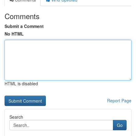
Comments
Submit a Comment
No HTML
HTML is disabled
Report Page
Search
Go