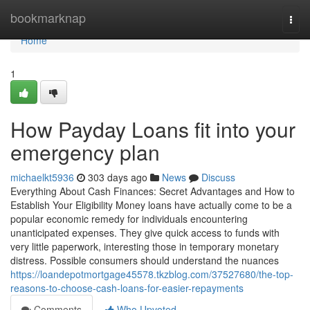
Home
bookmarknap
Togg
navi
Home
1
How Payday Loans fit into your
emergency plan
michaelkt5936
303 days ago
News
Discuss
Everything About Cash Finances: Secret Advantages and How to
Establish Your Eligibility Money loans have actually come to be a
popular economic remedy for individuals encountering
unanticipated expenses. They give quick access to funds with
very little paperwork, interesting those in temporary monetary
distress. Possible consumers should understand the nuances
https://loandepotmortgage45578.tkzblog.com/37527680/the-top-
reasons-to-choose-cash-loans-for-easier-repayments
Comments
Who Upvoted