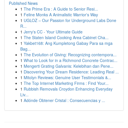
Published News
1
The Prime Era : A Guide to Senior Resi...
1
Feline Monks A Animalistic Warrior's Way
1
UGLOZ – Our Passion for Underground Labs Done
R...
1
Jerry's CC - Your Ultimate Guide
1
The Staten Island Cooking Area Cabinet Cha...
1
Yakbet168: Ang Kumpletong Gabay Para sa mga
Bag...
1
The Evolution of Giving: Recognizing contempora...
1
What to Look for in a Richmond Concrete Contrac...
1
Mengerti Grating Galvanis: Kelebihan dan Pene...
1
Discovering Your Dream Residence: Leading Real ...
1
Mitolyn Reviews: Genuine User Testimonials &...
1
The Top Internet Marketing Firms : Find Your...
1
Rubbish Removals Croydon Enhancing Everyday
Liv...
1
Adónde Obtener Cristal : Consecuencias y ...