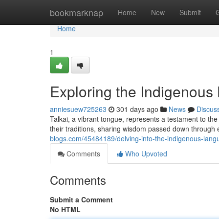
Home
bookmarknap
Home
New
Submit
Home
1
Exploring the Indigenous
anniesuew725263
301 days ago
News
Discus
Talkai, a vibrant tongue, represents a testament to the 
their traditions, sharing wisdom passed down through
blogs.com/45484189/delving-into-the-indigenous-langu
Comments
Who Upvoted
Comments
Submit a Comment
No HTML