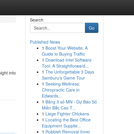
Search
Go
Published News
1
Boost Your Website: A
Guide to Buying Traffic
1
Download Intel Software
Tool: A Straightforward...
1
The Unforgettable 3 Days
ight into
Samburu's Game Tour
1
Seeking Wellness:
Chiropractic Care in
Edwards...
1
Bảng 3 số MN - Dự Báo Số
Miền Bắc Cao T...
1
Liege Fighter Chickens
1
Locating the Best Office
Equipment Supplie...
1
Rubbish Removal Inner