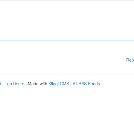
Rep
d
|
Top Users
| Made with
Kliqqi CMS
|
All RSS Feeds