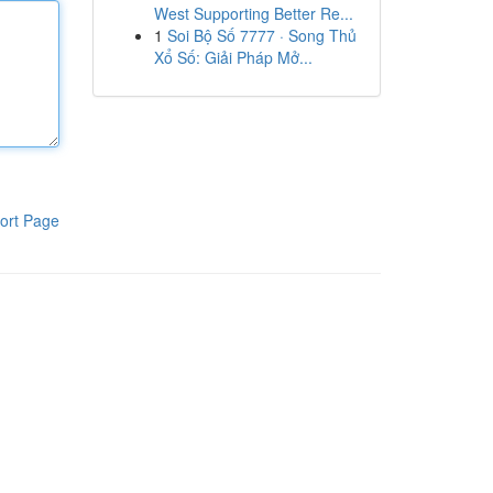
West Supporting Better Re...
1
Soi Bộ Số 7777 · Song Thủ
Xổ Số: Giải Pháp Mở...
ort Page