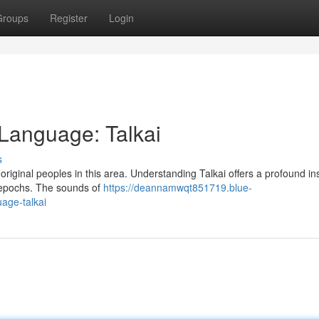
Groups
Register
Login
 Language: Talkai
s
original peoples in this area. Understanding Talkai offers a profound ins
 epochs. The sounds of
https://deannamwqt851719.blue-
age-talkai