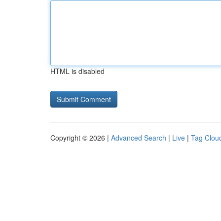
HTML is disabled
Copyright © 2026 |
Advanced Search
|
Live
|
Tag Clou