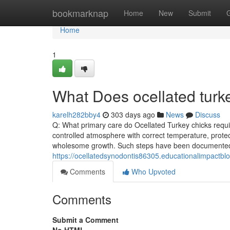
Home
bookmarknap
Home
New
Submit
Home
1
What Does ocellated tur
karelh282bby4
303 days ago
News
Discuss
Q: What primary care do Ocellated Turkey chicks requi
controlled atmosphere with correct temperature, protec
wholesome growth. Such steps have been documented i
https://ocellatedsynodontis86305.educationalimpactblo
Comments
Who Upvoted
Comments
Submit a Comment