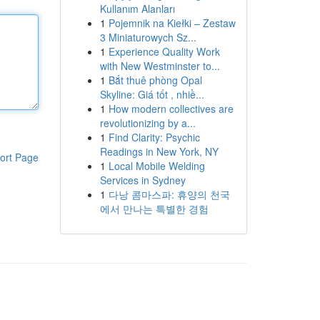
Kullanım Alanları
1
Pojemnik na Kiełki – Zestaw
3 Miniaturowych Sz...
1
Experience Quality Work
with New Westminster to...
1
Bắt thuê phòng Opal
Skyline: Giá tốt , nhiề...
1
How modern collectives are
revolutionizing by a...
1
Find Clarity: Psychic
Readings in New York, NY
ort Page
1
Local Mobile Welding
Services in Sydney
1
다낭 콤마스파: 휴양의 천국
에서 만나는 특별한 경험