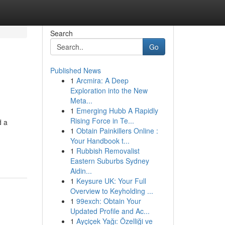
Search
Go
Published News
1
Arcmira: A Deep
Exploration into the New
Meta...
1
Emerging Hubb A Rapidly
Rising Force in Te...
d a
1
Obtain Painkillers Online :
Your Handbook t...
1
Rubbish Removalist
Eastern Suburbs Sydney
Aidin...
1
Keysure UK: Your Full
Overview to Keyholding ...
1
99exch: Obtain Your
Updated Profile and Ac...
1
Ayçiçek Yağı: Özelliği ve