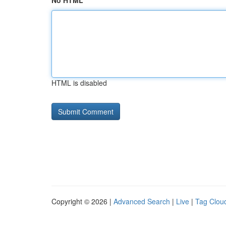
No HTML
HTML is disabled
Copyright © 2026 |
Advanced Search
|
Live
|
Tag Clou