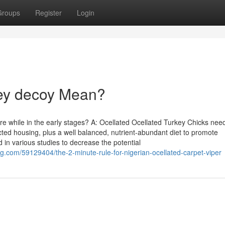
Groups
Register
Login
key decoy Mean?
re while in the early stages? A: Ocellated Ocellated Turkey Chicks nee
ted housing, plus a well balanced, nutrient-abundant diet to promote
n various studies to decrease the potential
g.com/59129404/the-2-minute-rule-for-nigerian-ocellated-carpet-viper