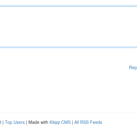
Rep
d
|
Top Users
| Made with
Kliqqi CMS
|
All RSS Feeds