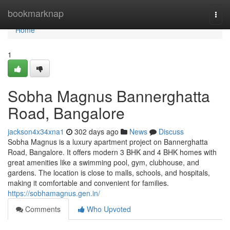
Home
bookmarknap
Togg
navi
Home
1
Sobha Magnus Bannerghatta
Road, Bangalore
jackson4x34xna1
302 days ago
News
Discuss
Sobha Magnus is a luxury apartment project on Bannerghatta
Road, Bangalore. It offers modern 3 BHK and 4 BHK homes with
great amenities like a swimming pool, gym, clubhouse, and
gardens. The location is close to malls, schools, and hospitals,
making it comfortable and convenient for families.
https://sobhamagnus.gen.in/
Comments
Who Upvoted