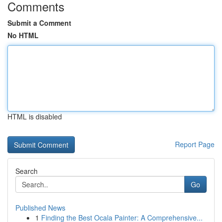
Comments
Submit a Comment
No HTML
HTML is disabled
Report Page
Search
Go
Published News
1
Finding the Best Ocala Painter: A Comprehensive...