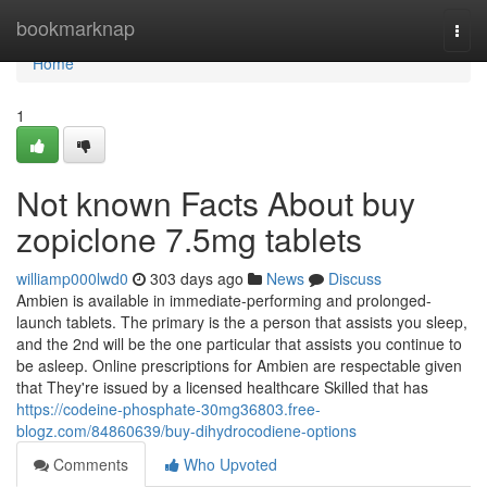
Home
bookmarknap
Togg
navi
Home
1
Not known Facts About buy
zopiclone 7.5mg tablets
williamp000lwd0
303 days ago
News
Discuss
Ambien is available in immediate-performing and prolonged-
launch tablets. The primary is the a person that assists you sleep,
and the 2nd will be the one particular that assists you continue to
be asleep. Online prescriptions for Ambien are respectable given
that They're issued by a licensed healthcare Skilled that has
https://codeine-phosphate-30mg36803.free-
blogz.com/84860639/buy-dihydrocodiene-options
Comments
Who Upvoted