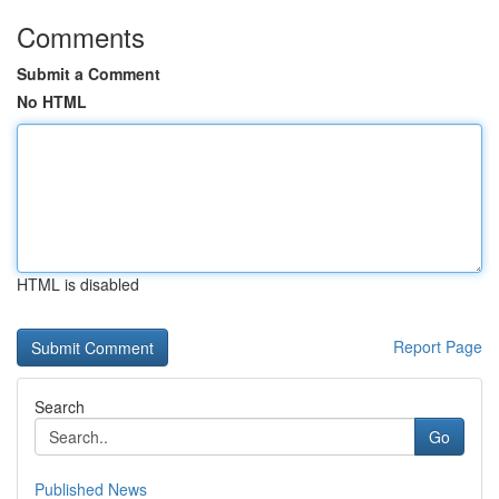
Comments
Submit a Comment
No HTML
HTML is disabled
Report Page
Search
Go
Published News