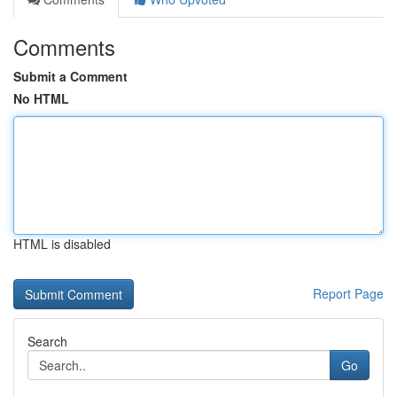
Comments
Submit a Comment
No HTML
HTML is disabled
Report Page
Search
Go