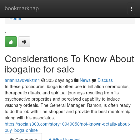
Home
bookmarknap
Togg
navi
Home
1
Considerations To Know About
ibogaine for sale
ariannav098kzm4
305 days ago
News
Discuss
In these procedures, iboga is often use in initiation ceremonies,
therapeutic rituals, and spiritual journeys resulting from its
psychoactive properties and perceived capability to induce
visionary ordeals. The General Manager, Ramon, is often ready
to do the job with The shopper and provide the best mentorship
along with his associates.
https://socials360.com/story10949058/not-known-details-about-
buy-iboga-online
Comments
Who Upvoted