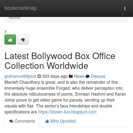
Home
bookmarknap
Togg
navi
Home
1
Latest Bollywood Box Office
Collection Worldwide
grahamo468pic4
303 days ago
News
Discuss
Manish Chaudhary is great, and is also the remainder of this
immensely huge ensemble Forged, who deliver perception into
the absolute ridiculousness of points. Emraan Hashmi and Karan
Johar prove to get video game for parody, sending up their
visuals with flair. The sector’s faux friendships and double
specifications are
https://btown-live.blogspot.com
Comments
Who Upvoted