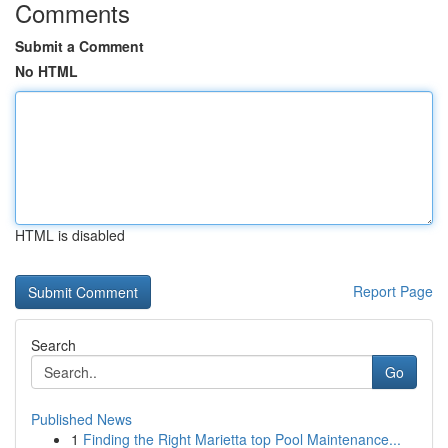
Comments
Submit a Comment
No HTML
HTML is disabled
Report Page
Search
Go
Published News
1
Finding the Right Marietta top Pool Maintenance...