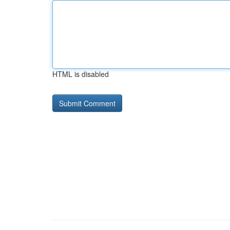
HTML is disabled