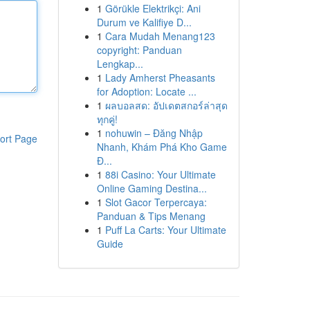
1
Görükle Elektrikçi: Ani
Durum ve Kalifiye D...
1
Cara Mudah Menang123
copyright: Panduan
Lengkap...
1
Lady Amherst Pheasants
for Adoption: Locate ...
1
ผลบอลสด: อัปเดตสกอร์ล่าสุด
ทุกคู่!
1
nohuwin – Đăng Nhập
ort Page
Nhanh, Khám Phá Kho Game
Đ...
1
88i Casino: Your Ultimate
Online Gaming Destina...
1
Slot Gacor Terpercaya:
Panduan & Tips Menang
1
Puff La Carts: Your Ultimate
Guide