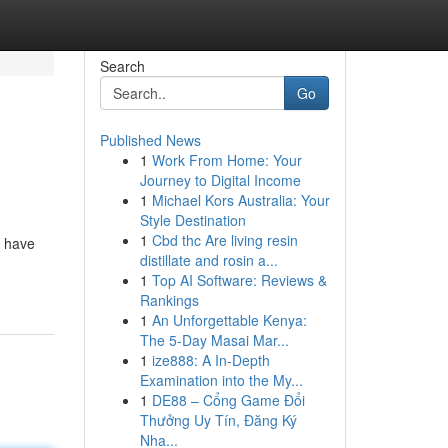
Search
Go
Published News
1
Work From Home: Your
Journey to Digital Income
1
Michael Kors Australia: Your
Style Destination
1
Cbd thc Are living resin
u have
distillate and rosin a...
1
Top AI Software: Reviews &
Rankings
1
An Unforgettable Kenya:
The 5-Day Masai Mar...
1
ize888: A In-Depth
Examination into the My...
1
DE88 – Cổng Game Đổi
Thưởng Uy Tín, Đăng Ký
Nha...