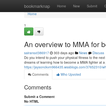
Home
bookmarknap
Home
New
Submit
Home
1
An overview to MMA for 
sairansxt386917
303 days ago
News
Discuss
Do you intend to push your physical fitness to the next
dreams of learning how to become a MMA fighter at a p
https://jaysonckvm966435.wssblogs.com/37652310/why-
Comments
Who Upvoted
Comments
Submit a Comment
No HTML