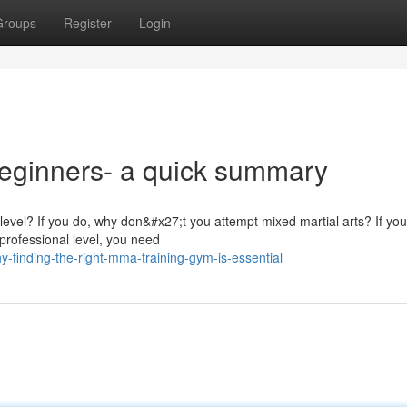
Groups
Register
Login
beginners- a quick summary
 level? If you do, why don&#x27;t you attempt mixed martial arts? If yo
rofessional level, you need
finding-the-right-mma-training-gym-is-essential