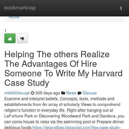
Home
bookmarknap
Togg
navi
Home
1
Helping The others Realize
The Advantages Of Hire
Someone To Write My Harvard
Case Study
mickt024cuq4
305 days ago
News
Discuss
Examine and interpret beliefs, Concepts, texts, methods and
establishments from An array of scholarly Views to comprehend
religion’s function in everyday life. Right after hanging out at
LaFortune Park or Discovering Woodward Park and Gardens, you
can come house to relax via the swimming pool or Prepare dinner
delicious foods
https://deanxtbap.blogocial.com/hbs-case-study-