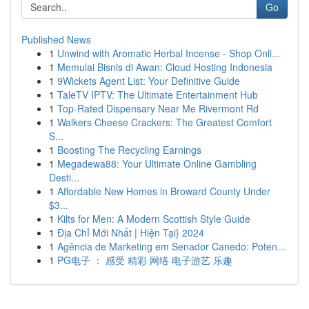
Go
Published News
1
Unwind with Aromatic Herbal Incense - Shop Onli...
1
Memulai Bisnis di Awan: Cloud Hosting Indonesia
1
9Wickets Agent List: Your Definitive Guide
1
TaleTV IPTV: The Ultimate Entertainment Hub
1
Top-Rated Dispensary Near Me Rivermont Rd
1
Walkers Cheese Crackers: The Greatest Comfort
S...
1
Boosting The Recycling Earnings
1
Megadewa88: Your Ultimate Online Gambling
Desti...
1
Affordable New Homes in Broward County Under
$3...
1
Kilts for Men: A Modern Scottish Style Guide
1
Địa Chỉ Mới Nhất | Hiện Tại} 2024
1
Agência de Marketing em Senador Canedo: Poten...
1
PG电子 ： 感受 精彩 网络 电子游艺 乐趣