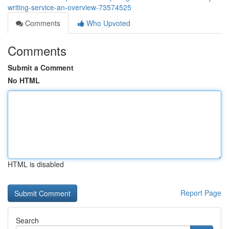
writing-service-an-overview-73574525
Comments
Who Upvoted
Comments
Submit a Comment
No HTML
HTML is disabled
Report Page
Search