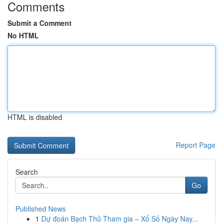
Comments
Submit a Comment
No HTML
HTML is disabled
Report Page
Search
Go
Published News
1
Dự đoán Bạch Thủ Tham gia – Xổ Số Ngày Nay...