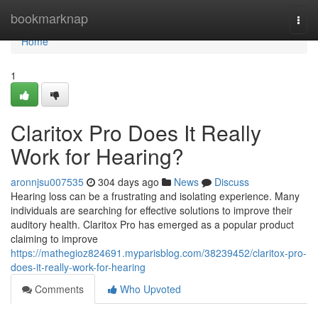
Home
bookmarknap
Togg
navi
Home
1
Claritox Pro Does It Really
Work for Hearing?
aronnjsu007535
304 days ago
News
Discuss
Hearing loss can be a frustrating and isolating experience. Many
individuals are searching for effective solutions to improve their
auditory health. Claritox Pro has emerged as a popular product
claiming to improve
https://mathegioz824691.myparisblog.com/38239452/claritox-pro-
does-it-really-work-for-hearing
Comments
Who Upvoted