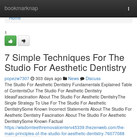
Home
bookmarknap
Togg
navi
Home
1
7 Simple Techniques For The
Studio For Aesthetic Dentistry
popezw7307
303 days ago
News
Discuss
The Studio For Aesthetic Dentistry Fundamentals Explained Table
of ContentsOur The Studio For Aesthetic Dentistry
IdeasFascination About The Studio For Aesthetic DentistryThe
Single Strategy To Use For The Studio For Aesthetic
DentistrySome Known Incorrect Statements About The Studio For
Aesthetic Dentistry Fascination About The Studio For Aesthetic
DentistrySome Known Factual
https://wisdomteethremovalcenterv45339.thezenweb.com/the-
main-principles-of-the-studio-for-aesthetic-dentistry-76077088