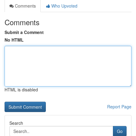
Comments
Who Upvoted
Comments
Submit a Comment
No HTML
HTML is disabled
Report Page
Search
Go