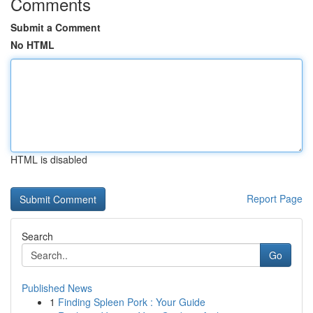
Comments
Submit a Comment
No HTML
HTML is disabled
Report Page
Search
Go
Published News
1
Finding Spleen Pork : Your Guide