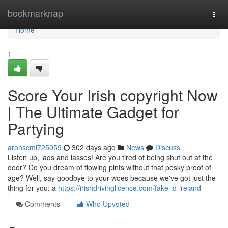
Home
bookmarknap
Togg
navi
Home
1
Score Your Irish copyright Now
| The Ultimate Gadget for
Partying
aronscml725059
302 days ago
News
Discuss
Listen up, lads and lasses! Are you tired of being shut out at the
door? Do you dream of flowing pints without that pesky proof of
age? Well, say goodbye to your woes because we've got just the
thing for you: a
https://irishdrivinglicence.com/fake-id-ireland
Comments
Who Upvoted