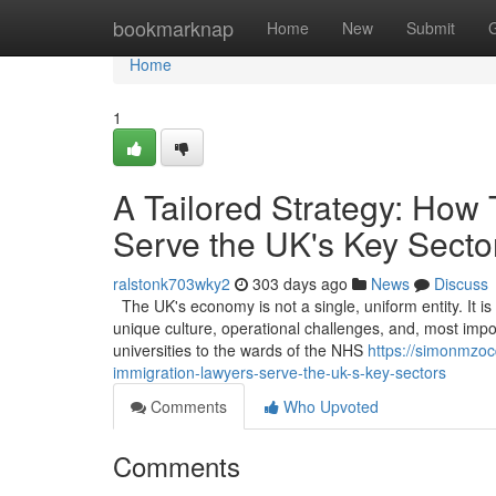
Home
bookmarknap
Home
New
Submit
Home
1
A Tailored Strategy: How
Serve the UK's Key Secto
ralstonk703wky2
303 days ago
News
Discuss
The UK's economy is not a single, uniform entity. It i
unique culture, operational challenges, and, most impor
universities to the wards of the NHS
https://simonmzoc
immigration-lawyers-serve-the-uk-s-key-sectors
Comments
Who Upvoted
Comments