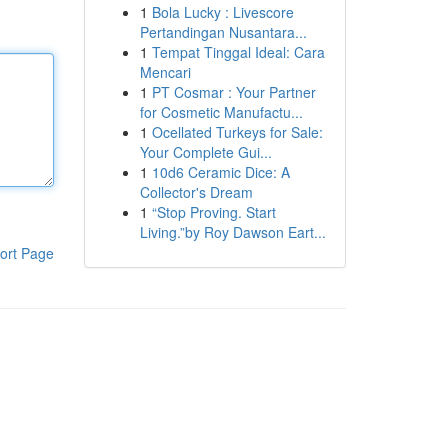
1
Bola Lucky : Livescore
Pertandingan Nusantara...
1
Tempat Tinggal Ideal: Cara
Mencari
1
PT Cosmar : Your Partner
for Cosmetic Manufactu...
1
Ocellated Turkeys for Sale:
Your Complete Gui...
1
10d6 Ceramic Dice: A
Collector's Dream
1
“Stop Proving. Start
Living.”by Roy Dawson Eart...
ort Page