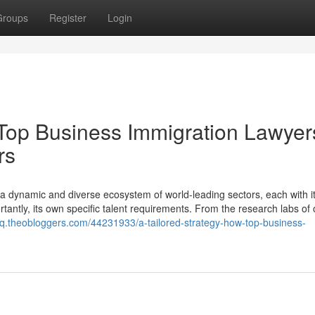
Groups
Register
Login
 Top Business Immigration Lawyer
rs
s a dynamic and diverse ecosystem of world-leading sectors, each with i
tantly, its own specific talent requirements. From the research labs of 
q.theobloggers.com/44231933/a-tailored-strategy-how-top-business-