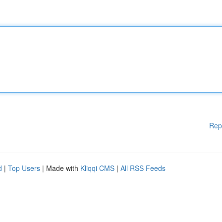
Rep
d
|
Top Users
| Made with
Kliqqi CMS
|
All RSS Feeds