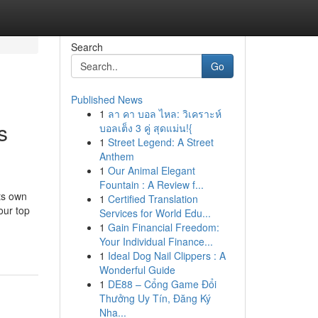
Search
Go
Published News
1
ลา คา บอล ไหล: วิเคราะห์
s
บอลเต็ง 3 คู่ สุดแม่น!{
1
Street Legend: A Street
Anthem
1
Our Animal Elegant
Fountain : A Review f...
ts own
1
Certified Translation
our top
Services for World Edu...
1
Gain Financial Freedom:
Your Individual Finance...
1
Ideal Dog Nail Clippers : A
Wonderful Guide
1
DE88 – Cổng Game Đổi
Thưởng Uy Tín, Đăng Ký
Nha...