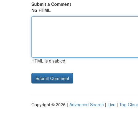
Submit a Comment
No HTML
HTML is disabled
Copyright © 2026 |
Advanced Search
|
Live
|
Tag Clou