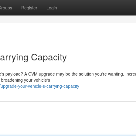
Groups
Register
Login
arrying Capacity
icle's payload? A GVM upgrade may be the solution you're wanting. Incre
 broadening your vehicle's
upgrade-your-vehicle-s-carrying-capacity