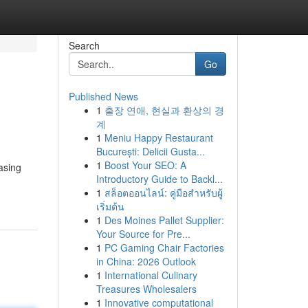
Search
Go
Published News
1
출장 연애, 현실과 환상의 경
계
1
Meniu Happy Restaurant
București: Delicii Gusta...
1
Boost Your SEO: A
asing
Introductory Guide to Backl...
1
สล็อตออนไลน์: คู่มือสำหรับผู้
เริ่มต้น
1
Des Moines Pallet Supplier:
Your Source for Pre...
1
PC Gaming Chair Factories
in China: 2026 Outlook
1
International Culinary
Treasures Wholesalers
1
Innovative computational