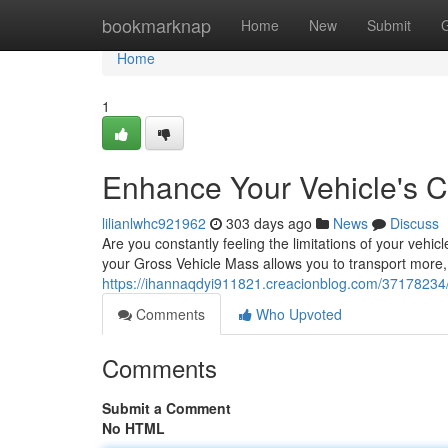
Home
bookmarknap
Home
New
Submit
Home
1
Enhance Your Vehicle's C
lilianlwhc921962
303 days ago
News
Discuss
Are you constantly feeling the limitations of your veh
your Gross Vehicle Mass allows you to transport more,
https://ihannaqdyi911821.creacionblog.com/37178234/
Comments
Who Upvoted
Comments
Submit a Comment
No HTML