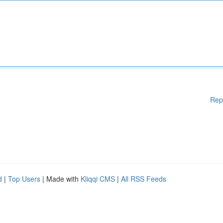
Rep
d
|
Top Users
| Made with
Kliqqi CMS
|
All RSS Feeds