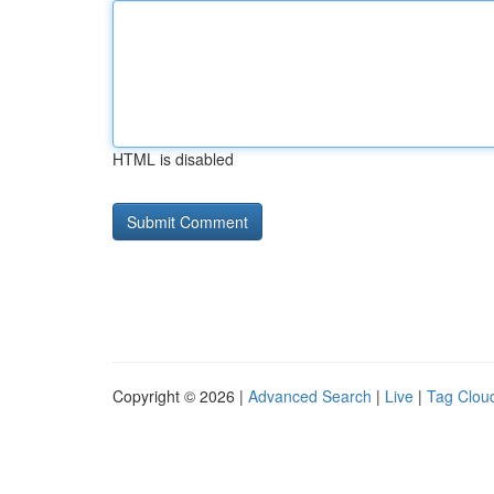
HTML is disabled
Copyright © 2026 |
Advanced Search
|
Live
|
Tag Clou