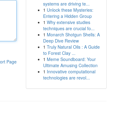
systems are driving te...
1
Unlock these Mysteries:
Entering a Hidden Group
1
Why extensive studies
techniques are crucial fo...
1
Monarch Shotgun Shells: A
Deep Dive Review
1
Truly Natural Oils : A Guide
to Forest Clay ...
1
Meme Soundboard: Your
ort Page
Ultimate Amusing Collection
1
Innovative computational
technologies are revol...