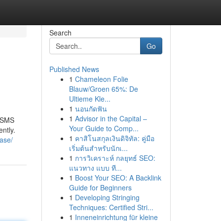
Search
Go
Published News
1
Chameleon Folie
Blauw/Groen 65%: De
Ultieme Kle...
1
นอนกัดฟัน
1
Advisor in the Capital –
r SMS
Your Guide to Comp...
ntly.
1
คาสิโนสกุลเงินดิจิทัล: คู่มือ
ase/
เริ่มต้นสำหรับนักเ...
1
การวิเคราะห์ กลยุทธ์ SEO:
แนวทาง แบบ ที...
1
Boost Your SEO: A Backlink
Guide for Beginners
1
Developing Stringing
Techniques: Certified Stri...
1
Inneneinrichtung für kleine