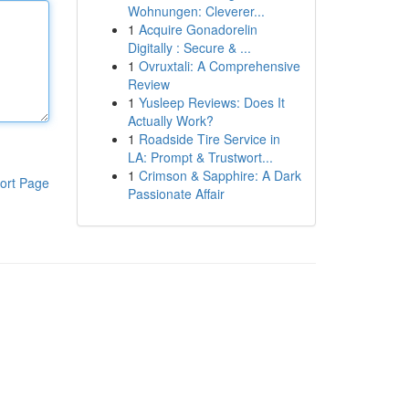
Wohnungen: Cleverer...
1
Acquire Gonadorelin
Digitally : Secure & ...
1
Ovruxtali: A Comprehensive
Review
1
Yusleep Reviews: Does It
Actually Work?
1
Roadside Tire Service in
LA: Prompt & Trustwort...
1
Crimson & Sapphire: A Dark
ort Page
Passionate Affair