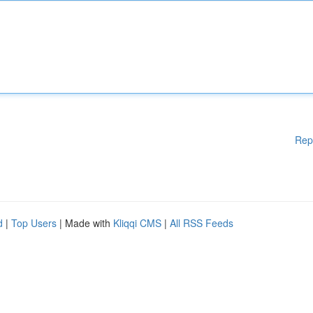
Rep
d
|
Top Users
| Made with
Kliqqi CMS
|
All RSS Feeds