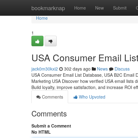
Home
bookmarknap
Home
New
Submit
Home
1
USA Consumer Email List
jack0m30kxi2
302 days ago
News
Discuss
USA Consumer Email List Database, USA B2C Email D
Marketing USA Discover how verified USA email lists d
Build loyalty, improve satisfaction, and increase ROI eff
Comments
Who Upvoted
Comments
Submit a Comment
No HTML