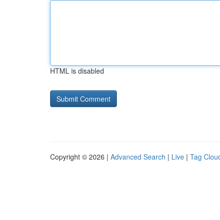
HTML is disabled
Copyright © 2026 |
Advanced Search
|
Live
|
Tag Clou