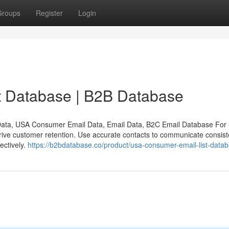
Groups
Register
Login
 Database | B2B Database
ata, USA Consumer Email Data, Email Data, B2C Email Database Fo
rive customer retention. Use accurate contacts to communicate consiste
ectively.
https://b2bdatabase.co/product/usa-consumer-email-list-datab