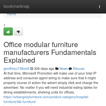
Home
bookmarknap
Togg
navi
Home
1
Office modular furniture
manufacturers Fundamentals
Explained
geoffreyu738oic8
306 days ago
News
Discuss
At that time, Microsoft Promotion will make use of your total IP
address and consumer-agent string to make sure that it might
properly course of action the advert simply click and charge the
advertiser. No matter if you will need industrial eating tables for
dining establishments, shelving units for offices,
https://urbangreyfurniture.com/product-category/hospital-
furniture/lab-furniture/