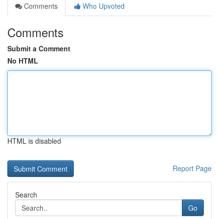
Comments
Who Upvoted
Comments
Submit a Comment
No HTML
HTML is disabled
Report Page
Search
Go