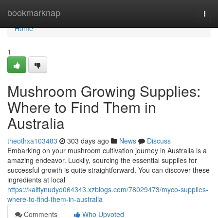
Home
bookmarknap
Togg
navi
Home
1
Mushroom Growing Supplies:
Where to Find Them in
Australia
theothxa103483
303 days ago
News
Discuss
Embarking on your mushroom cultivation journey in Australia is a
amazing endeavor. Luckily, sourcing the essential supplies for
successful growth is quite straightforward. You can discover these
ingredients at local
https://kaitlynudyd064343.xzblogs.com/78029473/myco-supplies-
where-to-find-them-in-australia
Comments
Who Upvoted