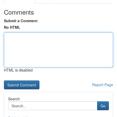
Comments
Submit a Comment
No HTML
HTML is disabled
Report Page
Search
Go