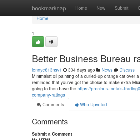
Home
bookmarknap
Home
New
Submit
Home
1
Better Business Bureau ra
lennye813nsv1
304 days ago
News
Discuss
Minimalist oil painting of a curled-up orange cat over a
reminded that you've got the choice to make extra Mic
going to then have the
https://precious-metals-tradin
company-ratings
Comments
Who Upvoted
Comments
Submit a Comment