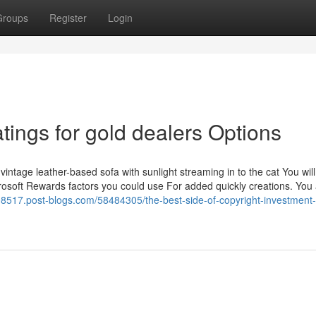
Groups
Register
Login
tings for gold dealers Options
 vintage leather-based sofa with sunlight streaming in to the cat You wil
rosoft Rewards factors you could use For added quickly creations. You
g08517.post-blogs.com/58484305/the-best-side-of-copyright-investment-