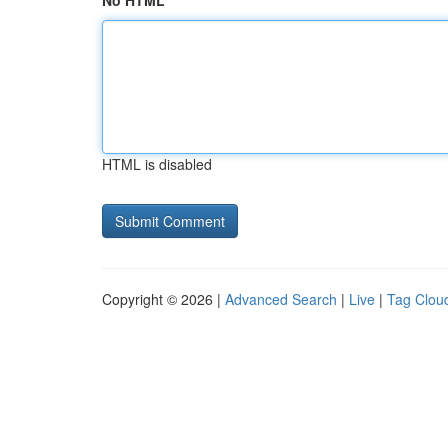
No HTML
HTML is disabled
Copyright © 2026 |
Advanced Search
|
Live
|
Tag Clou