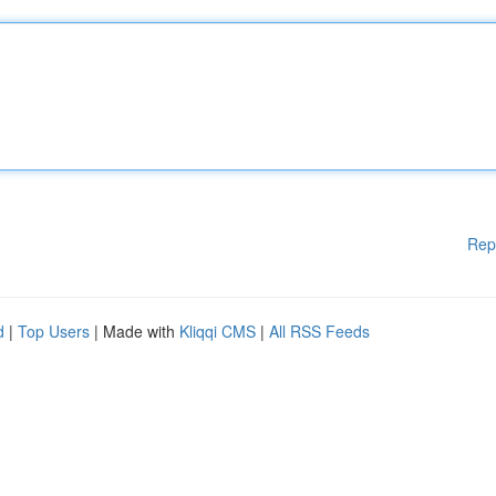
Rep
d
|
Top Users
| Made with
Kliqqi CMS
|
All RSS Feeds