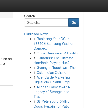
Search
Go
Published News
1
Replacing Your DC97-
16350E Samsung Washer
Dampe...
1
Ozzie Menswear: A Fashion
1
Gamo888: The Ultimate
l also be
Handheld Playing Hub?
 are
1
Getting in Touch with Them
1
Oslo Indian Cuisine
1
Agência de Marketing
Digital em Goiânia: Impu...
1
Andean Gamefowl : A
Legacy of Strength and
Trad...
1
St. Petersburg Sliding
Doors Repairs for Patio ...