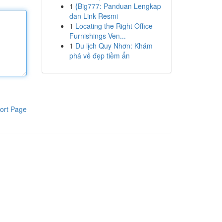
1
{Big777: Panduan Lengkap
dan Link Resmi
1
Locating the Right Office
Furnishings Ven...
1
Du lịch Quy Nhơn: Khám
phá vẻ đẹp tiềm ẩn
ort Page