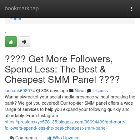
Home
bookmarknap
Togg
navi
Home
1
???? Get More Followers,
Spend Less: The Best &
Cheapest SMM Panel ????
lucuauk608074
306 days ago
News
Discuss
Wanna skyrocket your social media presence without breaking the
bank? We got you covered! Our top-tier SMM panel offers a wide
range of services to help you expand your following quickly and
affordably. From Instagram
https://prestonxxyb576135.blogozz.com/36694499/get-more-
followers-spend-less-the-best-cheapest-smm-panel
Comments
Who Upvoted