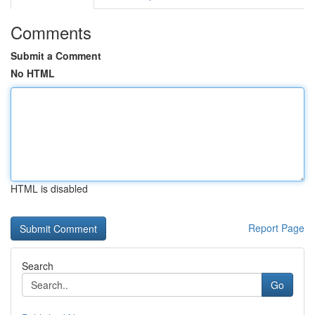
Comments
Submit a Comment
No HTML
HTML is disabled
Report Page
Search
Go