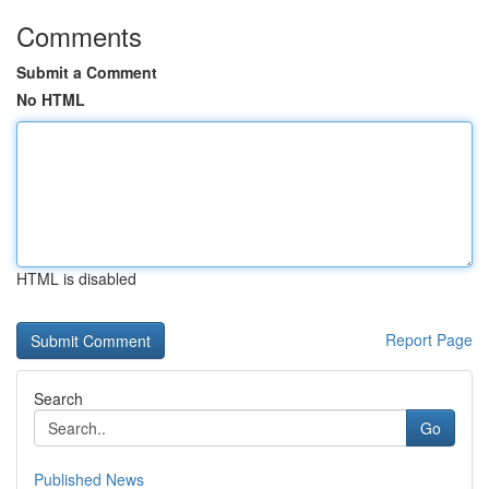
Comments
Submit a Comment
No HTML
HTML is disabled
Report Page
Search
Go
Published News