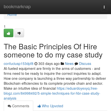
Home
bookmarknap
Togg
navi
Home
1
The Basic Principles Of Hire
someone to do my case study
confuciusp153dpf8
303 days ago
News
Discuss
AI-fueled equipment are firmly in the arms of customers - and
firms need to be ready to inquire the correct inquiries to adapt.
How one company is launching a three way partnership to deliver
Blockchain efficiencies to its complete provide chain and sector.
Make an intuitive idea of financial
https://eduardoyexyq.free-
blogz.com/84998492/5-simple-techniques-for-hbr-case-study-
analysis
Comments
Who Upvoted