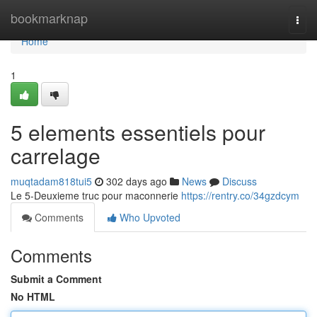
Home
bookmarknap
Togg
navi
Home
1
5 elements essentiels pour
carrelage
muqtadam818tui5
302 days ago
News
Discuss
Le 5-Deuxieme truc pour maconnerie
https://rentry.co/34gzdcym
Comments
Who Upvoted
Comments
Submit a Comment
No HTML