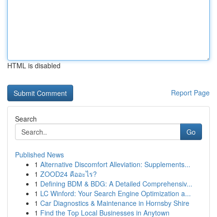
HTML is disabled
Report Page
Search
Go
Published News
1
Alternative Discomfort Alleviation: Supplements...
1
ZOOD24 คืออะไร?
1
Defining BDM & BDG: A Detailed Comprehensiv...
1
LC Winford: Your Search Engine Optimization a...
1
Car Diagnostics & Maintenance in Hornsby Shire
1
Find the Top Local Businesses in Anytown