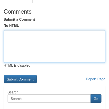
Comments
Submit a Comment
No HTML
HTML is disabled
Report Page
Search
Go