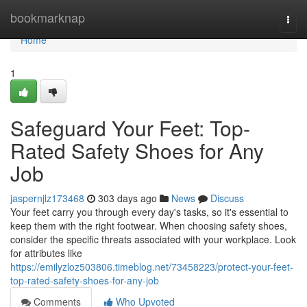
Home
bookmarknap
Togg
navi
Home
1
Safeguard Your Feet: Top-
Rated Safety Shoes for Any
Job
jaspernjlz173468
303 days ago
News
Discuss
Your feet carry you through every day's tasks, so it's essential to
keep them with the right footwear. When choosing safety shoes,
consider the specific threats associated with your workplace. Look
for attributes like
https://emilyzloz503806.timeblog.net/73458223/protect-your-feet-
top-rated-safety-shoes-for-any-job
Comments
Who Upvoted