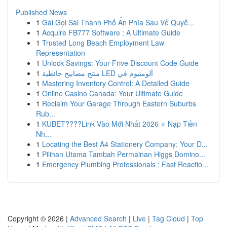
Published News
1
Gái Gọi Sài Thành Phố Ẩn Phía Sau Vẻ Quyế...
1
Acquire FB777 Software : A Ultimate Guide
1
Trusted Long Beach Employment Law
Representation
1
Unlock Savings: Your Frive Discount Code Guide
1
منتج مصابيح حائطية LED ألومنيوم في
1
Mastering Inventory Control: A Detailed Guide
1
Online Casino Canada: Your Ultimate Guide
1
Reclaim Your Garage Through Eastern Suburbs
Rub...
1
KUBET????️Link Vào Mới Nhất 2026 ⭐ Nạp Tiền
Nh...
1
Locating the Best A4 Stationery Company: Your D...
1
Pilihan Utama Tambah Permainan Higgs Domino...
1
Emergency Plumbing Professionals : Fast Reactio...
Copyright © 2026 |
Advanced Search
|
Live
|
Tag Cloud
|
Top