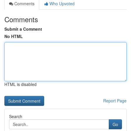
Comments
Who Upvoted
Comments
Submit a Comment
No HTML
HTML is disabled
Report Page
Search
Go