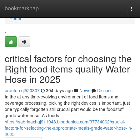
Home
bookmarknap
Togg
navi
Home
1
critical factors for choosing the
Right food items quality Water
Hose in 2025
brontercql520307
304 days ago
News
Discuss
In the at any time-evolving environment of food items and
beverage processing, picking the right devices is important. just
one typically forgotten still crucial part would be the foodstuff
grade water hose. As foods
https://sabrinaxhgj911948.blogdanica.com/37734062/crucial-
factors-for-selecting-the-appropriate-meals-grade-water-hose-in-
2025