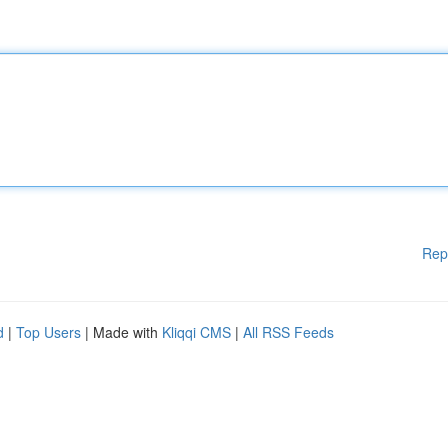
Rep
d
|
Top Users
| Made with
Kliqqi CMS
|
All RSS Feeds