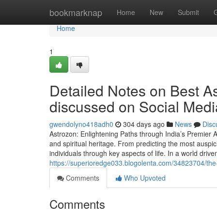
Home
bookmarknap
Home
New
Submit
Home
1
Detailed Notes on Best Ast
discussed on Social Medi
gwendolyno418adh0
304 days ago
News
Disc
Astrozon: Enlightening Paths through India’s Premier As
and spiritual heritage. From predicting the most auspic
individuals through key aspects of life. In a world driven
https://superioredge033.blogolenta.com/34823704/the-si
Comments
Who Upvoted
Comments