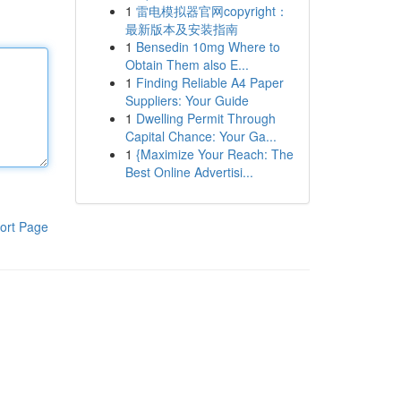
1
雷电模拟器官网copyright：
最新版本及安装指南
1
Bensedin 10mg Where to
Obtain Them also E...
1
Finding Reliable A4 Paper
Suppliers: Your Guide
1
Dwelling Permit Through
Capital Chance: Your Ga...
1
{Maximize Your Reach: The
Best Online Advertisi...
ort Page