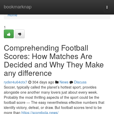
Home
bookmarknap
Togg
navi
Home
1
Comprehending Football
Scores: How Matches Are
Decided and Why They Make
any difference
ryder4u64otx7
304 days ago
News
Discuss
Soccer, typically called the planet’s hottest sport, provides
alongside one another many lovers just about every week.
Probably the most thrilling aspects of the sport could be the
football score — The easy nevertheless effective numbers that
identify victory, defeat, or draw. But football scores tend to be
more than
https://scorebola.news/