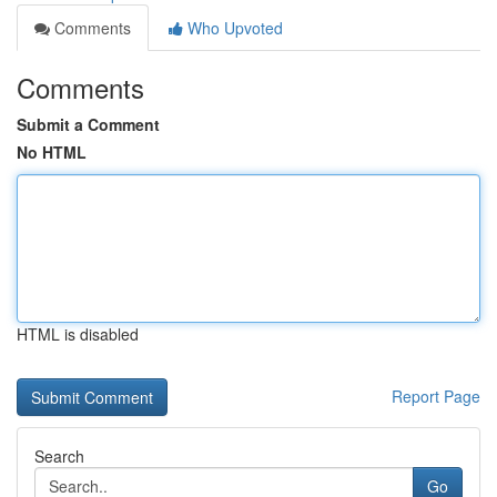
Comments
Who Upvoted
Comments
Submit a Comment
No HTML
HTML is disabled
Report Page
Search
Go