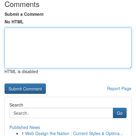
Comments
Submit a Comment
No HTML
HTML is disabled
Report Page
Search
Go
Published News
1
Web Design the Nation : Current Styles & Optima...