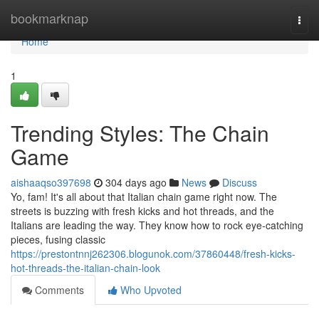
Home
bookmarknap
Togg
navi
Home
1
Trending Styles: The Chain
Game
aishaaqso397698
304 days ago
News
Discuss
Yo, fam! It's all about that Italian chain game right now. The
streets is buzzing with fresh kicks and hot threads, and the
Italians are leading the way. They know how to rock eye-catching
pieces, fusing classic
https://prestontnnj262306.blogunok.com/37860448/fresh-kicks-
hot-threads-the-italian-chain-look
Comments
Who Upvoted