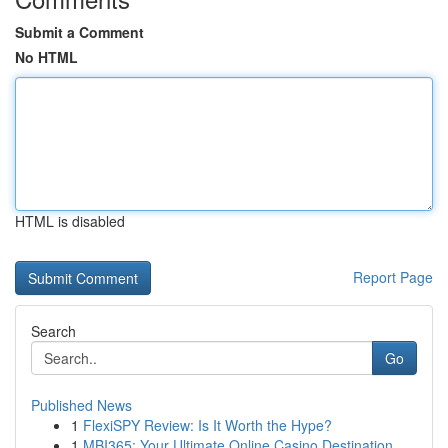
Submit a Comment
No HTML
HTML is disabled
Report Page
Search
Go
Published News
1
FlexiSPY Review: Is It Worth the Hype?
1
MBI365: Your Ultimate Online Casino Destination