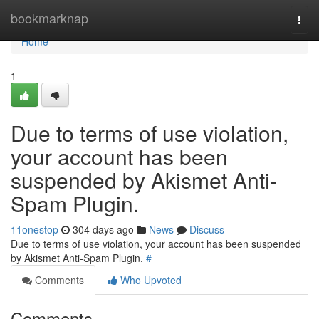
Home
bookmarknap
Togg
navi
Home
1
Due to terms of use violation,
your account has been
suspended by Akismet Anti-
Spam Plugin.
11onestop
304 days ago
News
Discuss
Due to terms of use violation, your account has been suspended
by Akismet Anti-Spam Plugin.
#
Comments
Who Upvoted
Comments