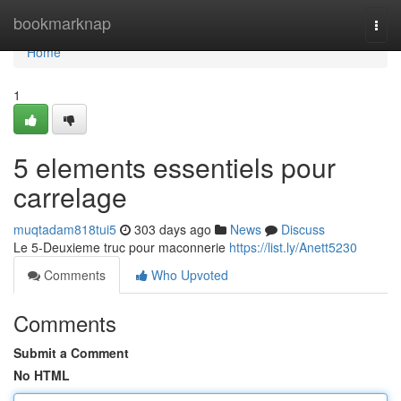
Home
bookmarknap
Togg
navi
Home
1
5 elements essentiels pour
carrelage
muqtadam818tui5
303 days ago
News
Discuss
Le 5-Deuxieme truc pour maconnerie
https://list.ly/Anett5230
Comments
Who Upvoted
Comments
Submit a Comment
No HTML