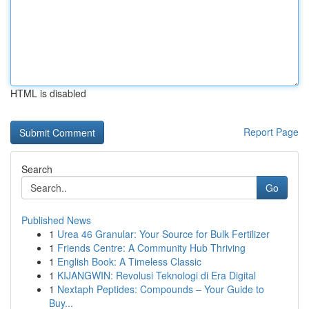
HTML is disabled
Report Page
Search
Go
Published News
1
Urea 46 Granular: Your Source for Bulk Fertilizer
1
Friends Centre: A Community Hub Thriving
1
English Book: A Timeless Classic
1
KIJANGWIN: Revolusi Teknologi di Era Digital
1
Nextaph Peptides: Compounds – Your Guide to
Buy...