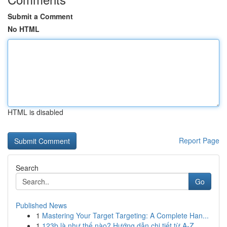
Submit a Comment
No HTML
HTML is disabled
Report Page
Search
Go
Published News
1
Mastering Your Target Targeting: A Complete Han...
1
123b là như thế nào? Hướng dẫn chi tiết từ A-Z