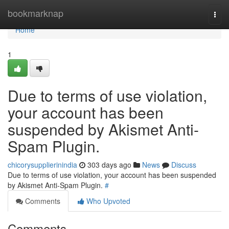
Home
bookmarknap
Togg
navi
Home
1
Due to terms of use violation,
your account has been
suspended by Akismet Anti-
Spam Plugin.
chicorysupplierinindia
303 days ago
News
Discuss
Due to terms of use violation, your account has been suspended
by Akismet Anti-Spam Plugin.
#
Comments
Who Upvoted
Comments