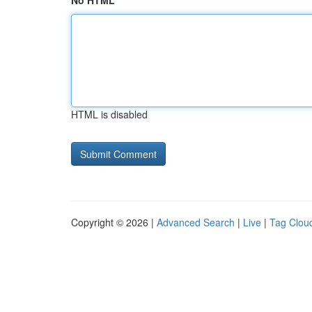
No HTML
HTML is disabled
Copyright © 2026 |
Advanced Search
|
Live
|
Tag Clou