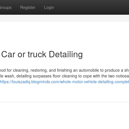
Groups
Register
Login
Car or truck Detailing
thod for cleaning, restoring, and finishing an automobile to produce a s
cle wash, detailing surpasses floor cleaning to cope with the two notice
https://louiszadiq.blogminds.com/whole-motor-vehicle-detailing-comple