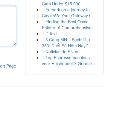
Cars Under $15,000
1
Embark on a journey to
Caviar88: Your Gateway t...
1
Finding the Best Ocala
Painter: A Comprehensive...
1
```text
1
3 Càng MN – Bạch Thủ
333: Chốt Số Hôm Nay?
1
Noticias de Rivas
1
Top Espressomachines
voor Huishoudelijk Gebruik...
ort Page