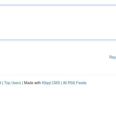
Rep
d
|
Top Users
| Made with
Kliqqi CMS
|
All RSS Feeds