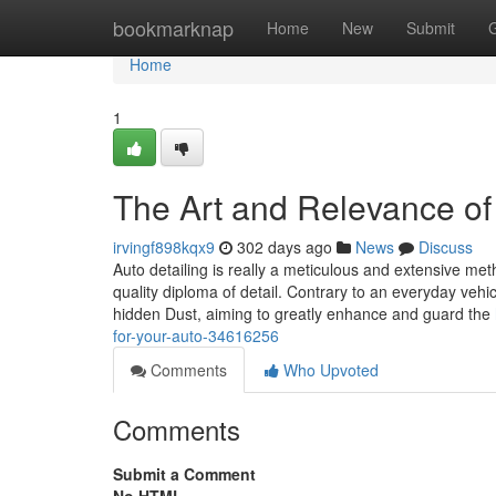
Home
bookmarknap
Home
New
Submit
Home
1
The Art and Relevance of 
irvingf898kqx9
302 days ago
News
Discuss
Auto detailing is really a meticulous and extensive me
quality diploma of detail. Contrary to an everyday vehi
hidden Dust, aiming to greatly enhance and guard the
for-your-auto-34616256
Comments
Who Upvoted
Comments
Submit a Comment