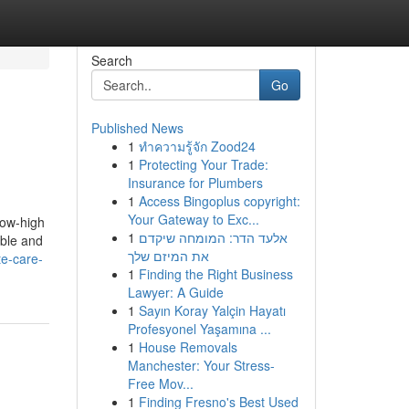
Search
Go
Published News
1
ทำความรู้จัก Zood24
1
Protecting Your Trade:
Insurance for Plumbers
1
Access Bingoplus copyright:
Your Gateway to Exc...
how-high
1
אלעד הדר: המומחה שיקדם
able and
את המיזם שלך
te-care-
1
Finding the Right Business
Lawyer: A Guide
1
Sayın Koray Yalçin Hayatı
Profesyonel Yaşamına ...
1
House Removals
Manchester: Your Stress-
Free Mov...
1
Finding Fresno's Best Used