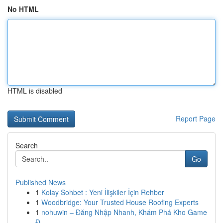
No HTML
HTML is disabled
Report Page
Search
Go
Published News
1
Kolay Sohbet : Yeni İlişkiler İçin Rehber
1
Woodbridge: Your Trusted House Roofing Experts
1
nohuwin – Đăng Nhập Nhanh, Khám Phá Kho Game
Đ...