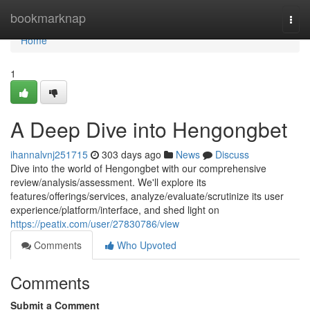
Home
bookmarknap
Togg
navi
Home
1
A Deep Dive into Hengongbet
ihannalvnj251715
303 days ago
News
Discuss
Dive into the world of Hengongbet with our comprehensive
review/analysis/assessment. We'll explore its
features/offerings/services, analyze/evaluate/scrutinize its user
experience/platform/interface, and shed light on
https://peatix.com/user/27830786/view
Comments
Who Upvoted
Comments
Submit a Comment