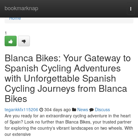
Home
bookmarknap
Tog
navi
Home
1
Blanca Bikes: Your Gateway to
Spanish Cycling Adventures
with Unforgettable Spanish
Cycling Journeys from Blanca
Bikes
tegankkfx115206
304 days ago
News
Discuss
Are you ready for an extraordinary cycling adventure in the heart
of Spain? Look no further than Blanca Bikes, your trusted partner
for exploring the country's vibrant landscapes on two wheels. With
our extensive