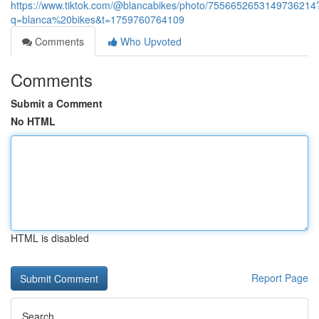
https://www.tiktok.com/@blancabikes/photo/7556652653149736214
q=blanca%20bikes&t=1759760764109
Comments
Who Upvoted
Comments
Submit a Comment
No HTML
HTML is disabled
Report Page
Search